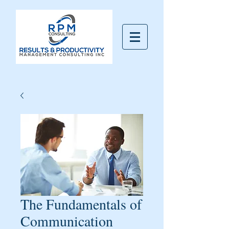
The Fundamentals of
Communication