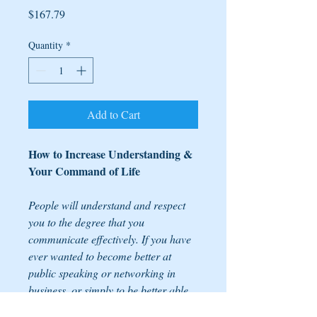
Price
$167.79
Quantity
*
Add to Cart
How to Increase Understanding &
Your Command of Life
People will understand and respect
you to the degree that you
communicate effectively. If you have
ever wanted to become better at
public speaking or networking in
business, or simply to be better able
to share your great ideas, then this is