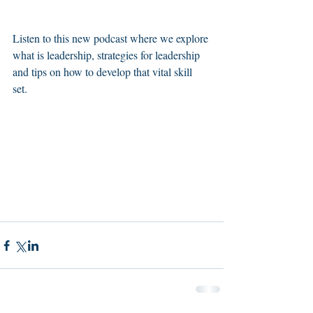
Listen to this new podcast where we explore 
what is leadership, strategies for leadership 
and tips on how to develop that vital skill 
set. 