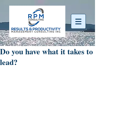
Do you have what it takes to
lead?