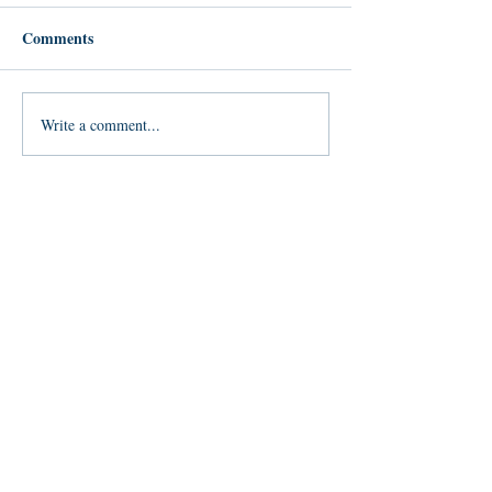
Comments
Write a comment...