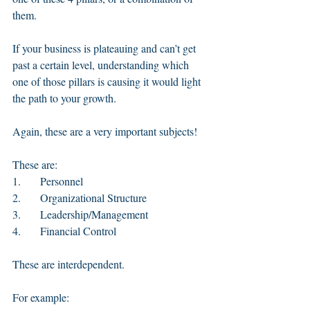
them. 
If your business is plateauing and can’t get 
past a certain level, understanding which 
one of those pillars is causing it would light 
the path to your growth. 
Again, these are a very important subjects!
These are: 
1.       Personnel 
2.       Organizational Structure
3.       Leadership/Management 
4.       Financial Control
These are interdependent. 
For example: 