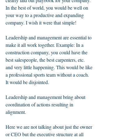
clearly laid out playbook for your company. 
In the best of world, you would be well on 
your way to a productive and expanding 
company. I wish it were that simple!  
Leadership and management are essential to 
make it all work together. Example: In a 
construction company, you could have the 
best salespeople, the best carpenters, etc. 
and very little happening. This would be like 
a professional sports team without a coach. 
It would be disjointed. 
Leadership and management bring about 
coordination of actions resulting in 
alignment.  
Here we are not talking about just the owner 
or CEO but the executive structure at all 