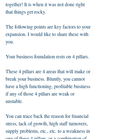
together! It is when it was not done right 
that things get rocky.
The following points are key factors to your 
expansion. I would like to share these with 
you. 
Your business foundation rests on 4 pillars. 
These 4 pillars are 4 areas that will make or 
break your business. Bluntly, you cannot 
have a high functioning, profitable business 
if any of those 4 pillars are weak or 
unstable. 
You can trace back the reason for financial 
stress, lack of growth, high staff turnovers, 
supply problems, etc., etc. to a weakness in 
one of these 4 pillars, or a combination of 