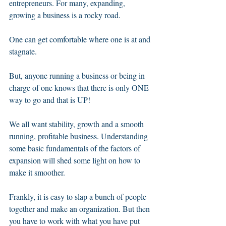
entrepreneurs. For many, expanding, 
growing a business is a rocky road. 
One can get comfortable where one is at and 
stagnate. 
But, anyone running a business or being in 
charge of one knows that there is only ONE 
way to go and that is UP!
We all want stability, growth and a smooth 
running, profitable business. Understanding 
some basic fundamentals of the factors of 
expansion will shed some light on how to 
make it smoother. 
Frankly, it is easy to slap a bunch of people 
together and make an organization. But then 
you have to work with what you have put 