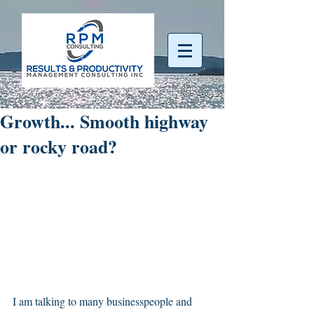
Growth... Smooth highway
or rocky road?
I am talking to many businesspeople and 