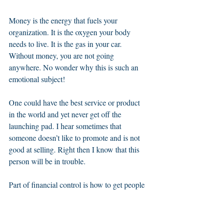
Money is the energy that fuels your 
organization. It is the oxygen your body 
needs to live. It is the gas in your car. 
Without money, you are not going 
anywhere. No wonder why this is such an 
emotional subject! 
One could have the best service or product 
in the world and yet never get off the 
launching pad. I hear sometimes that 
someone doesn’t like to promote and is not 
good at selling. Right then I know that this 
person will be in trouble. 
Part of financial control is how to get people 
to see the value of what you have to offer so 
they will want to pay you money in 