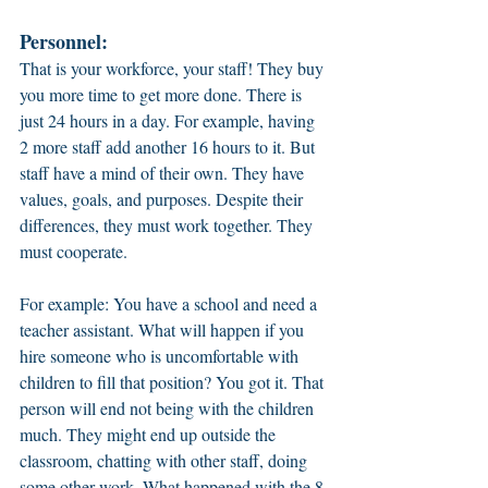
Personnel:
That is your workforce, your staff! They buy 
you more time to get more done. There is 
just 24 hours in a day. For example, having 
2 more staff add another 16 hours to it. But 
staff have a mind of their own. They have 
values, goals, and purposes. Despite their 
differences, they must work together. They 
must cooperate. 
For example: You have a school and need a 
teacher assistant. What will happen if you 
hire someone who is uncomfortable with 
children to fill that position? You got it. That 
person will end not being with the children 
much. They might end up outside the 
classroom, chatting with other staff, doing 
some other work. What happened with the 8 