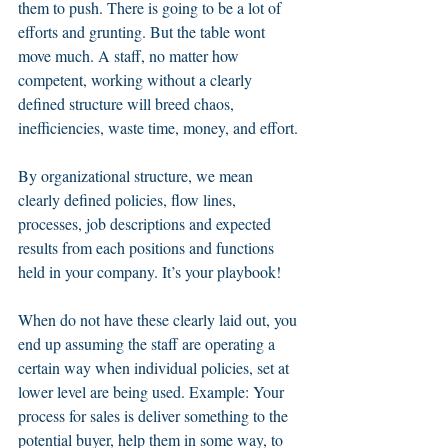
them to push. There is going to be a lot of 
efforts and grunting. But the table wont 
move much. A staff, no matter how 
competent, working without a clearly 
defined structure will breed chaos, 
inefficiencies, waste time, money, and effort.
By organizational structure, we mean 
clearly defined policies, flow lines, 
processes, job descriptions and expected 
results from each positions and functions 
held in your company. It’s your playbook! 
When do not have these clearly laid out, you 
end up assuming the staff are operating a 
certain way when individual policies, set at 
lower level are being used. Example: Your 
process for sales is deliver something to the 
potential buyer, help them in some way, to 