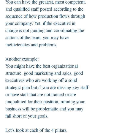
You can have the greatest, most competent, 
and qualified staff posted according to the 
sequence of how production flows through 
your company. Yet, if the executive in 
charge is not guiding and coordinating the 
actions of the team, you may have 
inefficiencies and problems.   
Another example: 
You might have the best organizational 
structure, good marketing and sales, good 
executives who are working off a solid 
strategic plan but if you are missing key staff 
or have staff that are not trained or are 
unqualified for their position, running your 
business will be problematic and you may 
fall short of your goals. 
Let’s look at each of the 4 pillars.