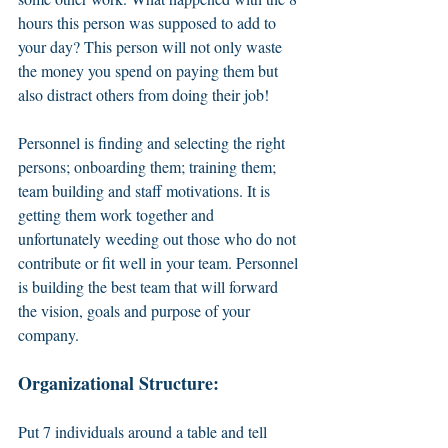
hours this person was supposed to add to 
your day? This person will not only waste 
the money you spend on paying them but 
also distract others from doing their job! 
Personnel is finding and selecting the right 
persons; onboarding them; training them; 
team building and staff motivations. It is 
getting them work together and 
unfortunately weeding out those who do not 
contribute or fit well in your team. Personnel 
is building the best team that will forward 
the vision, goals and purpose of your 
company. 
Organizational Structure:
Put 7 individuals around a table and tell 