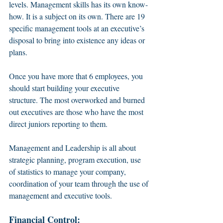
levels. Management skills has its own know-
how. It is a subject on its own. There are 19 
specific management tools at an executive’s 
disposal to bring into existence any ideas or 
plans. 
Once you have more that 6 employees, you 
should start building your executive 
structure. The most overworked and burned 
out executives are those who have the most 
direct juniors reporting to them. 
Management and Leadership is all about 
strategic planning, program execution, use 
of statistics to manage your company, 
coordination of your team through the use of 
management and executive tools. 
Financial Control: 