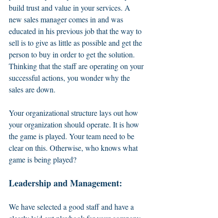
build trust and value in your services. A 
new sales manager comes in and was 
educated in his previous job that the way to 
sell is to give as little as possible and get the 
person to buy in order to get the solution. 
Thinking that the staff are operating on your 
successful actions, you wonder why the 
sales are down. 
Your organizational structure lays out how 
your organization should operate. It is how 
the game is played. Your team need to be 
clear on this. Otherwise, who knows what 
game is being played? 
Leadership and Management: 
We have selected a good staff and have a 