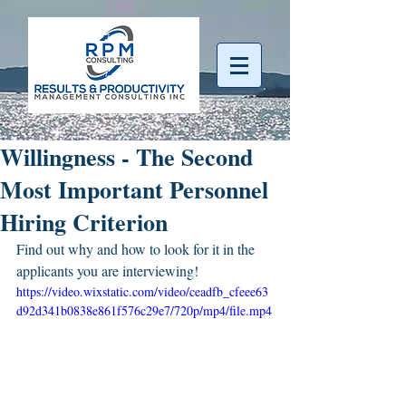
Willingness - The Second
Most Important Personnel
Hiring Criterion
Find out why and how to look for it in the 
applicants you are interviewing!
https://video.wixstatic.com/video/ceadfb_cfeee63
d92d341b0838e861f576c29e7/720p/mp4/file.mp4