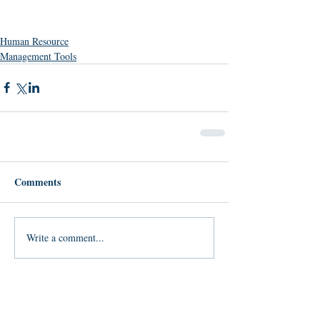
Human Resource
Management Tools
Comments
Write a comment...